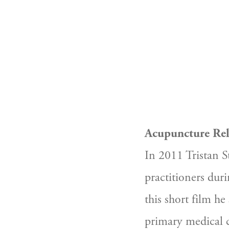
Acupuncture Reli
In 2011 Tristan S
practitioners duri
this short film he
primary medical c