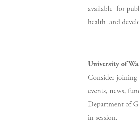
available  for pu
health  and devel
University of Wa
Consider joining 
events, news, fun
Department of Gl
in session.