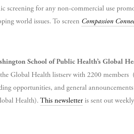
blic screening for any non-commercial use promo
oping world issues. To screen 
Compassion Connec
shington School of Public Health’s Global H
the Global Health listserv
with 2200 members
 
ding opportunities, and general announcements 
obal Health). 
This newsletter
 is sent out weekly