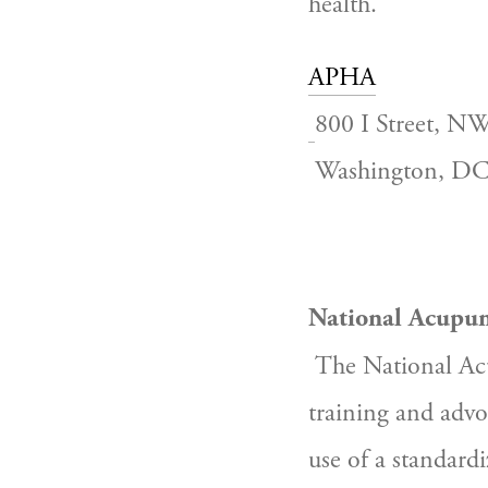
health.
APHA
800 I Street, N
 Washington, D
National Acupun
The National Acu
training and advo
use of a standardi