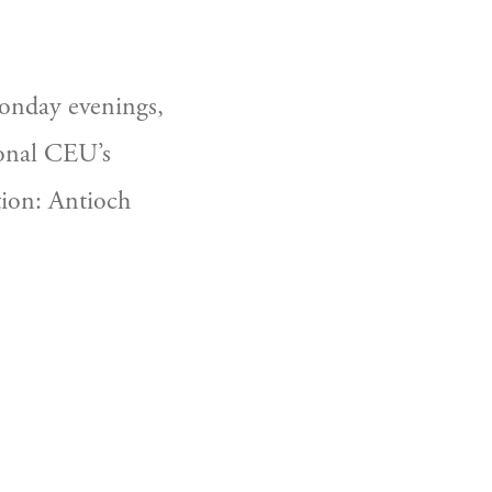
nday evenings, 
ional CEU’s 
tion: Antioch 