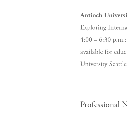
Antioch Universi
Exploring Intern
4:00 – 6:30 p.m.: 
available for educ
University Seattl
Professional 