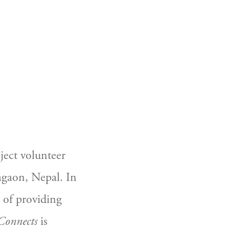
CART
0
ect volunteer 
agaon, Nepal. In 
 of providing 
Connects
 is 