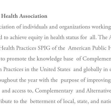
 Health Association
d to achieve equity in health status for  all. The 
alth Practices SPIG of the  American Public H
s to promote the knowledge base  of Complemen
 Practices in the United States  and globally in 
ughout the year with the  purpose of improving 
 and access to, Complementary  and Alternative 
bute to the  betterment of local, state, and natio