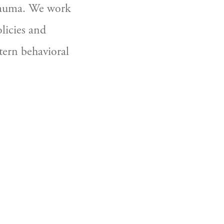
rauma. We work 
icies and 
ern behavioral 