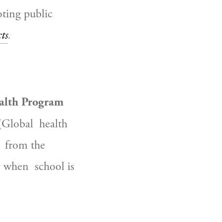
ting public 
ts
.
ealth Program
(Global  health 
 from the 
 when  school is 