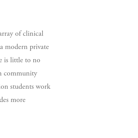
ay of clinical 
a modern private 
is little to no 
 in community 
ition students work 
des more  