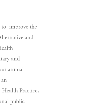
Alternative and 
ealth 
tary and 
our annual 
an 
Health Practices 
nal public 