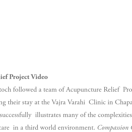
ef Project Video
toch followed a team of Acupuncture Relief  Proj
ng their stay at the Vajra Varahi  Clinic in Chap
 successfully  illustrates many of the complexities
are  in a third world environment. 
Compassion 