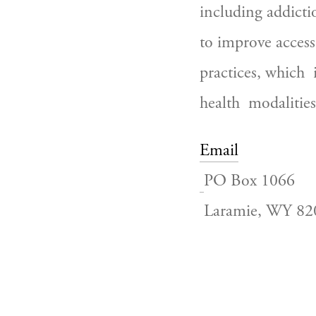
including addicti
to improve access
practices, which 
health  modalities
Email
PO Box 1066
 Laramie, WY 8