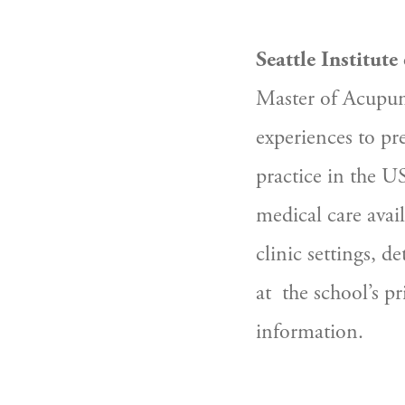
Seattle Institute
Master of Acupunc
experiences to pr
practice in the US 
medical care avai
clinic settings, de
at  the school’s p
information.