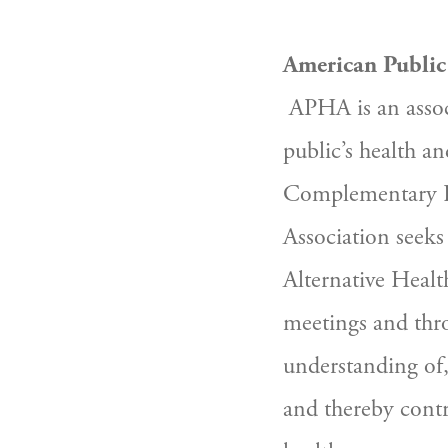
American Public
 APHA is an association of individuals and organizations working to  improve the 
public’s health an
Complementary He
Association seek
Alternative Health
meetings and thro
understanding of,
and thereby contri