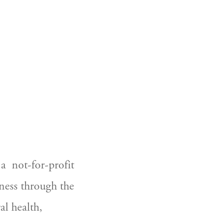
 not-for-profit 
ess through the 
l health, 