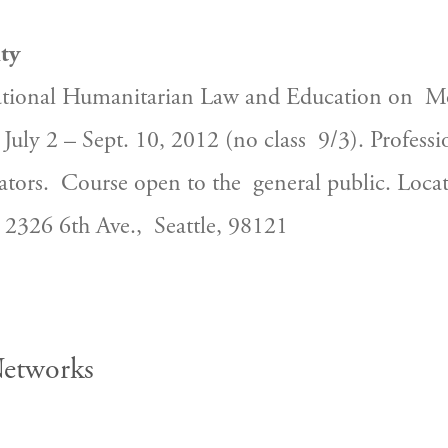
ty
ational Humanitarian Law and Education on  Mo
July 2 – Sept. 10, 2012 (no class  9/3). Profess
ators.  Course open to the  general public. Loca
e 2326 6th Ave.,  Seattle, 98121
Networks