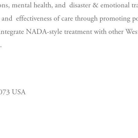
ons, mental health, and  disaster & emotional t
 and  effectiveness of care through promoting pol
 integrate NADA-style treatment with other West
.
2073 USA