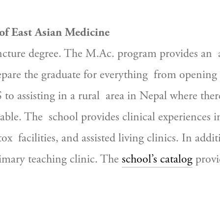
 of East Asian Medicine
ture degree. The M.Ac. program provides an  arr
epare the graduate for everything  from opening 
to assisting in a rural  area in Nepal where there 
lable. The  school provides clinical experiences
tox  facilities, and assisted living clinics. In add
rimary teaching clinic. The 
school’s catalog
 provi