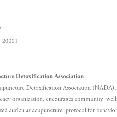
W
C 20001
cture Detoxification Association
puncture Detoxification Association (NADA), a 
cacy organization, encourages community  welln
zed auricular acupuncture  protocol for behaviora