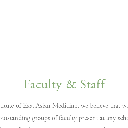
Faculty & Staff
stitute of East Asian Medicine, we believe that w
utstanding groups of faculty present at any scho