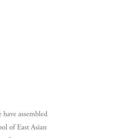
e have assembled 
ol of East Asian 