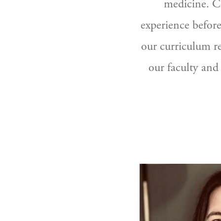
medicine. Cl
experience before
our curriculum r
our faculty and