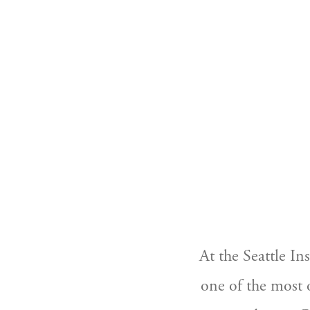
At the Seattle In
one of the most o