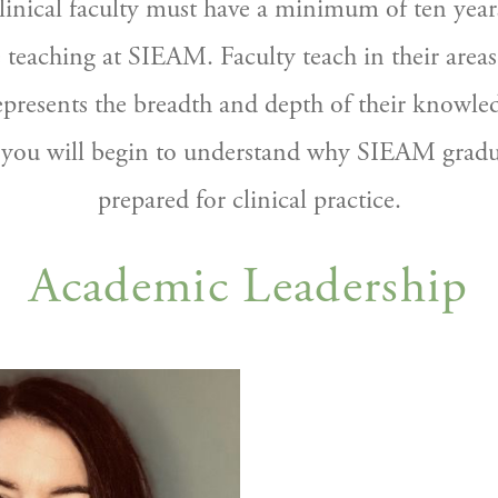
inical faculty must have a minimum of ten years 
 teaching at SIEAM. Faculty teach in their areas 
epresents the breadth and depth of their knowle
 you will begin to understand why SIEAM graduat
prepared for clinical practice.
Academic Leadership