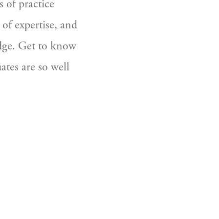
of practice 
of expertise, and 
dge. Get to know 
es are so well 