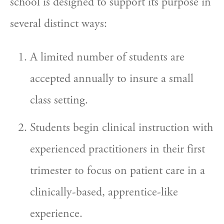
school is designed to support its purpose in 
several distinct ways:
A limited number of students are 
accepted annually to insure a small 
class setting.
Students begin clinical instruction with 
experienced practitioners in their first 
trimester to focus on patient care in a 
clinically-based, apprentice-like 
experience.