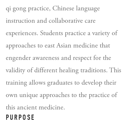
qi gong practice, Chinese language 
instruction and collaborative care 
experiences. Students practice a variety of 
approaches to east Asian medicine that 
engender awareness and respect for the 
validity of different healing traditions. This 
training allows graduates to develop their 
own unique approaches to the practice of 
this ancient medicine.
PURPOSE