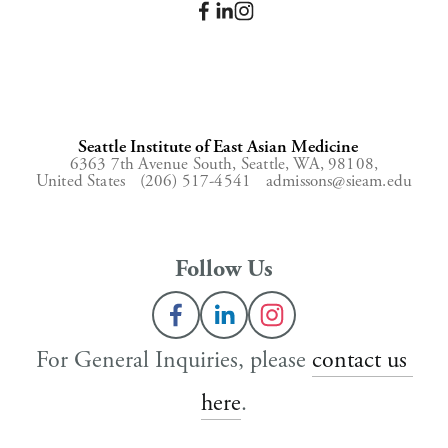
Seattle Institute of East Asian Medicine
6363 7th Avenue South,
Seattle, WA, 98108,
United States
(206) 517-4541
admissons@sieam.edu
Follow Us
For General Inquiries, please 
contact us 
here
.