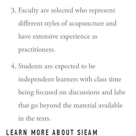
Faculty are selected who represent 
different styles of acupuncture and 
have extensive experience as 
practitioners.
Students are expected to be 
independent learners with class time 
being focused on discussions and labs 
that go beyond the material available 
in the texts.
LEARN MORE ABOUT SIEAM