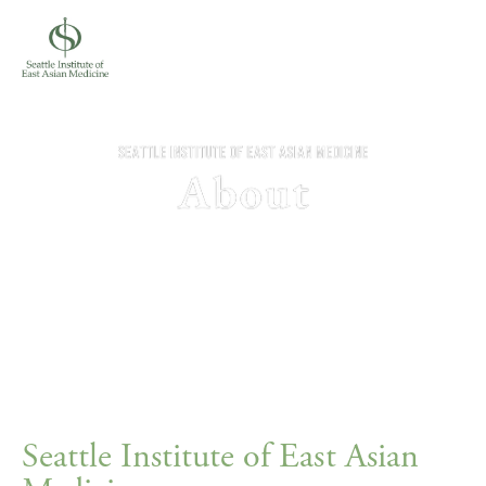
Seattle Institute of East Asian 