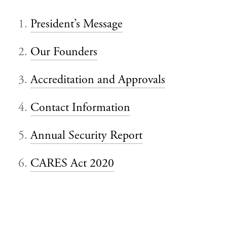
President’s Message
Our Founders
Accreditation and Approvals
Contact Information
Annual Security Report
CARES Act 2020