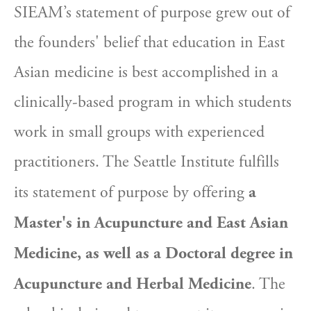
SIEAM’s statement of purpose grew out of 
the founders' belief that education in East 
Asian medicine is best accomplished in a 
clinically-based program in which students 
work in small groups with experienced 
practitioners. The Seattle Institute fulfills 
its statement of purpose by offering 
a 
Master's in Acupuncture and East Asian 
Medicine, as well as a Doctoral degree in 
Acupuncture and Herbal Medicine
. The 