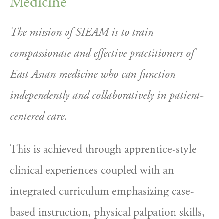
Medicine
The mission of SIEAM is to train 
compassionate and effective practitioners of 
East Asian medicine who can function 
independently and collaboratively in patient-
centered care. 
This is achieved through apprentice-style 
clinical experiences coupled with an 
integrated curriculum emphasizing case-
based instruction, physical palpation skills, 