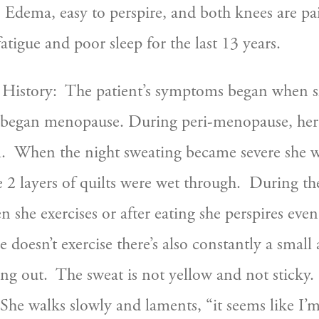
Edema, easy to perspire, and both knees are painf
tigue and poor sleep for the last 13 years.
 History:  The patient’s symptoms began when sh
e began menopause. During peri-menopause, her 
  When the night sweating became severe she w
 2 layers of quilts were wet through.  During the
 she exercises or after eating she perspires even
 doesn’t exercise there’s also constantly a small
ng out.  The sweat is not yellow and not sticky. 
 She walks slowly and laments, “it seems like I’m