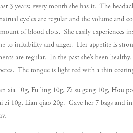
ast 3 years; every month she has it.  The headach
enstrual cycles are regular and the volume and co
amount of blood clots.  She easily experiences i
ne to irritability and anger.  Her appetite is stro
ts are regular.  In the past she’s been healthy. 
etes.  The tongue is light red with a thin coatin
an xia 10g, Fu ling 10g, Zi su geng 10g, Hou po
 zi 10g, Lian qiao 20g.  Gave her 7 bags and ins
ay.