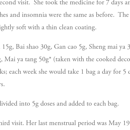
cond visit.  She took the medicine for 7 days a
hes and insomnia were the same as before.  The
ightly soft with a thin clean coating. 
 15g, Bai shao 30g, Gan cao 5g, Sheng mai ya 3
 Mai ya tang 50g* (taken with the cooked decoc
ks; each week she would take 1 bag a day for 5 d
s.
is divided into 5g doses and added to each bag.
hird visit. Her last menstrual period was May 19