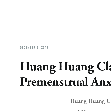
DECEMBER 2, 2019
Huang Huang Clas
Premenstrual Anx
Huang Huang Cla