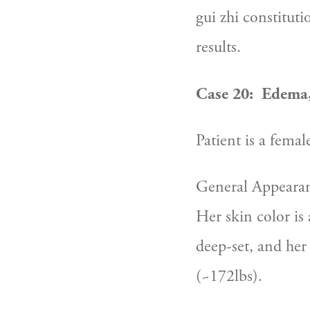
gui zhi constitut
results.
Case 20:  Edema,
Patient is a femal
General Appearan
Her skin color is 
deep-set, and her 
(~172lbs).  