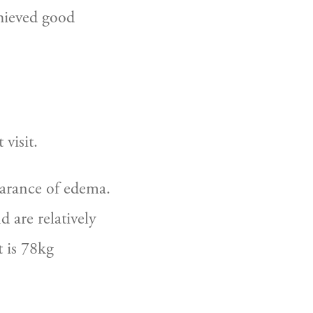
hieved good 
visit.
rance of edema.  
 are relatively 
 is 78kg 