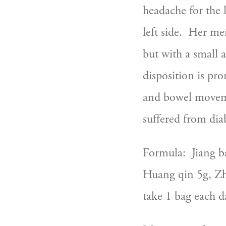
headache for the l
left side.  Her m
but with a small 
disposition is pro
and bowel movemen
suffered from diab
Formula:  Jiang b
Huang qin 5g, Zhi
take 1 bag each d