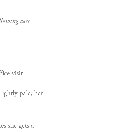
lowing case 
ice visit.
ghtly pale, her 
s she gets a 