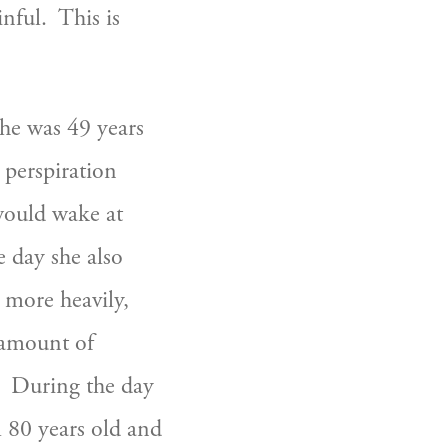
ul.  This is 
e was 49 years 
perspiration 
ould wake at 
 day she also 
 more heavily, 
 amount of 
  During the day 
 80 years old and 