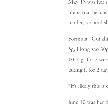
May 13 was her se
menstrual headac
tender, red and sl
Formula:  Gui zhi
5g, Hong zao 30g,
10 bags for 2 wee
taking it for 2 day
*It’s likely this 
June 10 was her t