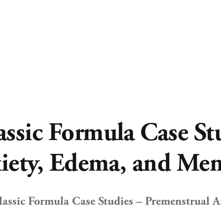
sic Formula Case Stu
iety, Edema, and Me
ssic Formula Case Studies – Premenstrual An