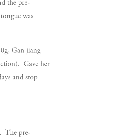
nd the pre-
 tongue was 
0g, Gan jiang 
tion).  Gave her 
ays and stop 
.  The pre-