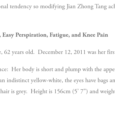
ional tendency so modifying Jian Zhong Tang ac
 Easy Perspiration, Fatigue, and Knee Pain
e, 62 years old.  December 12, 2011 was her first 
ce:  Her body is short and plump with the appea
an indistinct yellow-white, the eyes have bags and
hair is grey.  Height is 156cm (5’ 7”) and weight