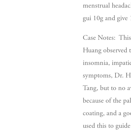
menstrual headach
gui 10g and give 
Case Notes:  This 
Huang observed th
insomnia, impatie
symptoms, Dr. Hua
Tang, but to no a
because of the pal
coating, and a goo
used this to guide