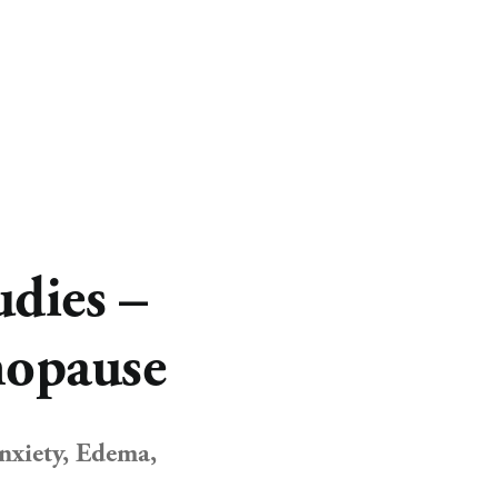
CART
0
dies –
nopause
xiety, Edema, 