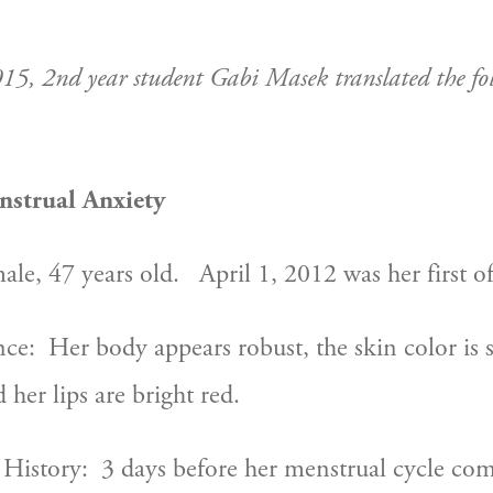
015, 2nd year student Gabi Masek translated the fol
nstrual Anxiety
ale, 47 years old.   April 1, 2012 was her first off
:  Her body appears robust, the skin color is sli
d her lips are bright red.
History:  3 days before her menstrual cycle come