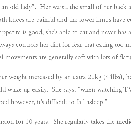
 an old lady”.  Her waist, the small of her back 
both knees are painful and the lower limbs have e
appetite is good, she’s able to eat and never has
lways controls her diet for fear that eating too 
el movements are generally soft with lots of flat
her weight increased by an extra 20kg (44lbs), h
d wake up easily.  She says, “when watching TV I
d however, it’s difficult to fall asleep.”  
nsion for 10 years.  She regularly takes the medi