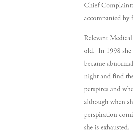
Chief Complaint: 
accompanied by fa
Relevant Medical
old.  In 1998 sh
became abnormal.
night and find the
perspires and when
although when she
perspiration comi
she is exhausted. 