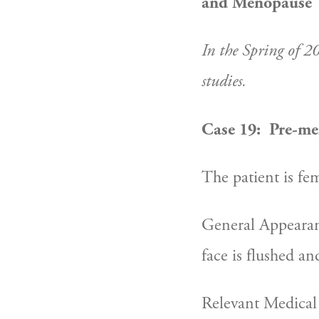
and Menopause
In the Spring of 2
studies.
Case 19:  Pre-me
The patient is fem
General Appearance
face is flushed an
Relevant Medical 