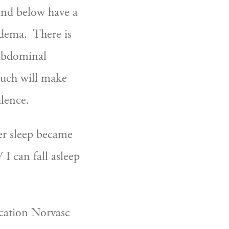
and below have a 
dema.  There is 
 abdominal 
much will make 
ulence.
er sleep became 
 can fall asleep 
cation Norvasc 