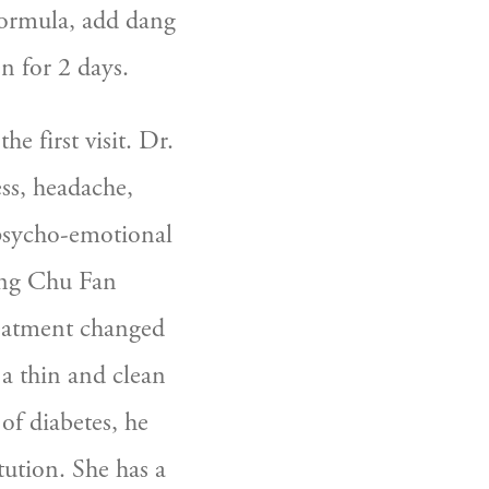
ormula, add dang 
 for 2 days.  
 first visit. Dr. 
s, headache, 
psycho-emotional 
ing Chu Fan 
reatment changed 
a thin and clean 
f diabetes, he 
tution. She has a 