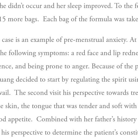
e didn’t occur and her sleep improved. To the f
15 more bags.  Each bag of the formula was taken
case is an example of pre-menstrual anxiety. At the
e following symptoms: a red face and lip rednes
nce, and being prone to anger. Because of the 
ng decided to start by regulating the spirit us
vail.  The second visit his perspective towards t
e skin, the tongue that was tender and soft with 
d appetite.  Combined with her father’s history o
 his perspective to determine the patient’s consti