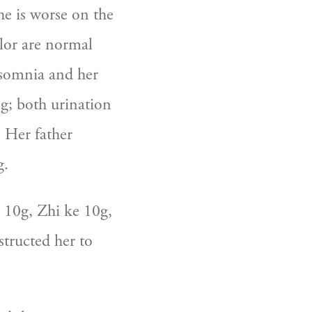
e is worse on the 
lor are normal 
nsomnia and her 
ng; both urination 
 Her father 
g.
 10g, Zhi ke 10g, 
tructed her to 