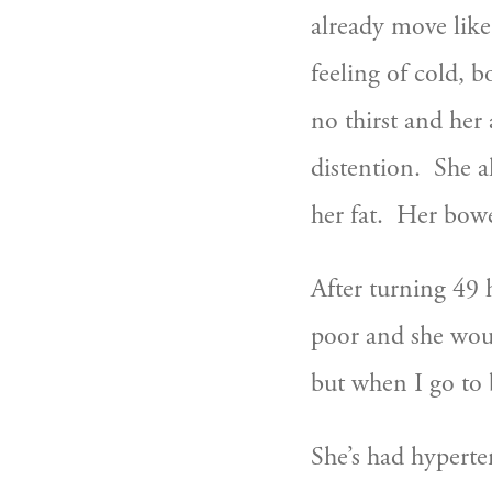
already move like
feeling of cold, 
no thirst and her 
distention.  She a
her fat.  Her bow
After turning 49 
poor and she woul
but when I go to be
She’s had hyperte