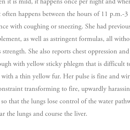
n it is mild, it happens once per night and when 
It often happens between the hours of 11 p.m.-3 a
nce with coughing or sneezing. She had previousl
ment, as well as astringent formulas, all withou
 strength. She also reports chest oppression and 
ugh with yellow sticky phlegm that is difficult to
with a thin yellow fur. Her pulse is fine and wiry
onstraint transforming to fire, upwardly harassin
so that the lungs lose control of the water pathwa
ar the lungs and course the liver.