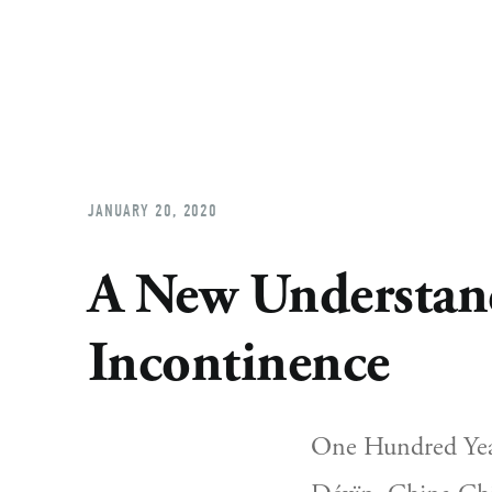
JANUARY 20, 2020
A New Understand
Incontinence
One Hundred Year