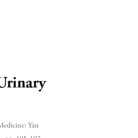
CART
0
Urinary
edicine: Yán 