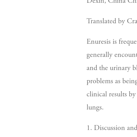
Déxïn, China Chi
Translated by Cr
Enuresis is frequ
generally encount
and the urinary bl
problems as being
clinical results b
lungs.
1. Discussion an