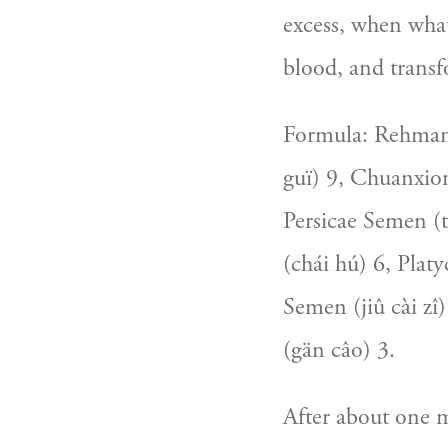
excess, when what 
blood, and transf
Formula: Rehmann
guï) 9, Chuanxio
Persicae Semen (t
(chái hú) 6, Platy
Semen (jiû cài zî
(gän câo) 3.
After about one m