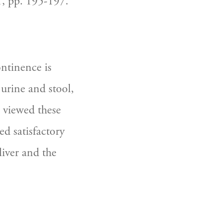
, pp. 195-197.
ntinence is 
urine and stool, 
 viewed these 
d satisfactory 
iver and the 