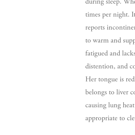
during sleep. Whe
times per night. 
reports incontine
to warm and supple
fatigued and lacks
distention, and co
Her tongue is red 
belongs to liver c
causing lung heat 
appropriate to cle