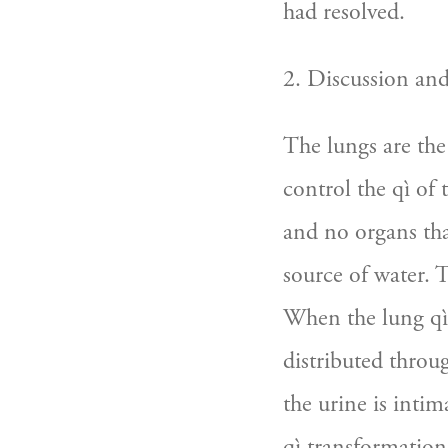
had resolved.
2. Discussion an
The lungs are the
control the qì of
and no organs tha
source of water. 
When the lung qì 
distributed throu
the urine is intim
qì transformation 