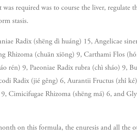
was required was to course the liver, regulate th
orm stasis.
iae Radix (shëng dì huáng) 15, Angelicae sinen
ng Rhizoma (chuän xiöng) 9, Carthami Flos (hón
áo rén) 9, Paeoniae Radix rubra (chì sháo) 9, Bu
codi Radix (jié gêng) 6, Aurantii Fructus (zhî ké) 
) 9, Cimicifugae Rhizoma (shëng má) 6, and Glyc
onth on this formula, the enuresis and all the 