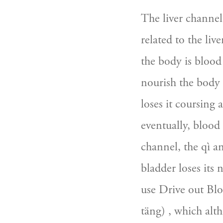
The liver channel 
related to the live
the body is blood 
nourish the body an
loses it coursing a
eventually, blood
channel, the qì an
bladder loses its 
use Drive out Blo
täng) , which alt