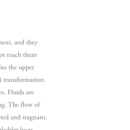
ent, and they 
ot reach them 
so the upper 
 transformation. 
. Fluids are 
g. The flow of 
sted and stagnant, 
ladder loses 