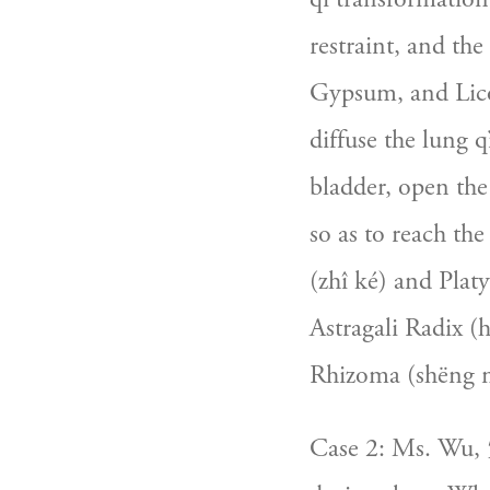
restraint, and the
Gypsum, and Licor
diffuse the lung 
bladder, open the
so as to reach the
(zhî ké) and Platy
Astragali Radix (
Rhizoma (shëng m
Case 2: Ms. Wu, 5