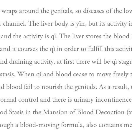
wraps around the genitals, so diseases of the low
r channel. The liver body is yïn, but its activity is
and the activity is qì. The liver stores the blood 
d it courses the qì in order to fulfill this activity
nd draining activity, at first there will be qì sta
 stasis. When qì and blood cease to move freely t
d blood fail to nourish the genitals. As a result, 
normal control and there is urinary incontinence. 
od Stasis in the Mansion of Blood Decoction (xu
hough a blood-moving formula, also contains med