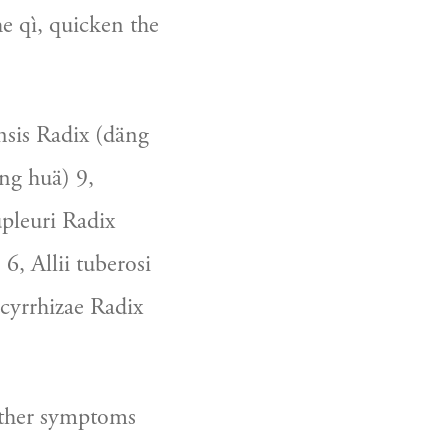
e qì, quicken the 
sis Radix (däng 
g huä) 9, 
pleuri Radix 
6, Allii tuberosi 
yrrhizae Radix 
other symptoms 