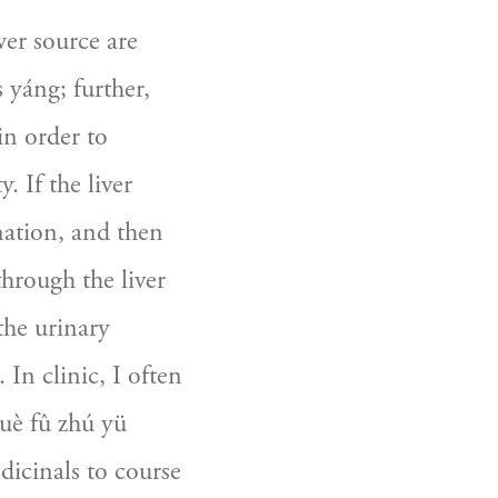
er source are 
 yáng; further, 
in order to 
. If the liver 
gnation, and then 
hrough the liver 
the urinary 
In clinic, I often 
è fû zhú yü 
icinals to course 