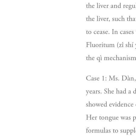
the liver and reg
the liver, such t
to cease. In cases
Fluoritum (zî shí y
the qì mechanism
Case 1: Ms. Dàn, 1
years. She had a 
showed evidence of
Her tongue was pu
formulas to suppl