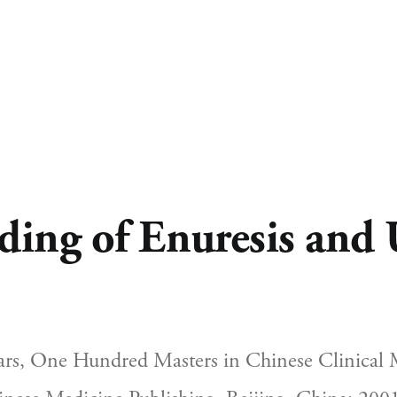
ing of Enuresis and 
s, One Hundred Masters in Chinese Clinical M