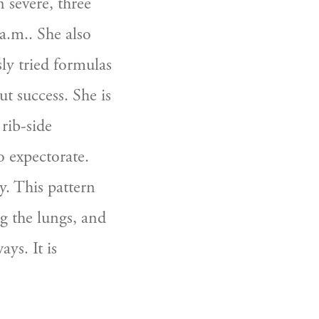
severe, three 
.m.. She also 
y tried formulas 
t success. She is 
rib-side 
 expectorate. 
. This pattern 
g the lungs, and 
ys. It is 