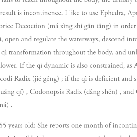
 result is incontinence. I like to use Ephedra, Apr
ice Decoction (má xìng shí gän täng) in order t
qì, open and regulate the waterways, descend into
 qì transformation throughout the body, and unb
 lower. If the qì dynamic is also constrained, as A
codi Radix (jié gêng) ; if the qì is deficient and 
huáng qí) , Codonopsis Radix (dâng shën) , and 
á) .
5 years old: She reports one month of incontin