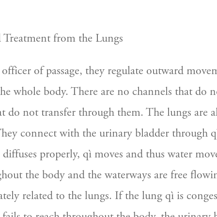
d Treatment from the Lungs
 officer of passage, they regulate outward movem
 the whole body. There are no channels that do n
t do not transfer through them. The lungs are al
They connect with the urinary bladder through qì
diffuses properly, qì moves and thus water moves
ghout the body and the waterways are free flowin
ately related to the lungs. If the lung qì is conge
fails to reach throughout the body, the urinary b