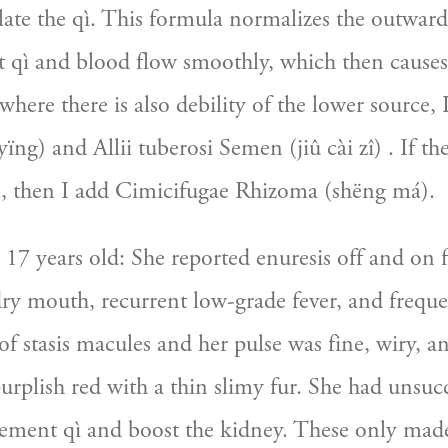
ulate the qì. This formula normalizes the outwar
hat qì and blood flow smoothly, which then causes
 where there is also debility of the lower source, 
ïng) and Allii tuberosi Semen (jiû cài zî) . If the
, then I add Cimicifugae Rhizoma (shëng má).
7 years old: She reported enuresis off and on for
dry mouth, recurrent low-grade fever, and freque
 stasis macules and her pulse was fine, wiry, and
rplish red with a thin slimy fur. She had unsucce
ement qì and boost the kidney. These only made