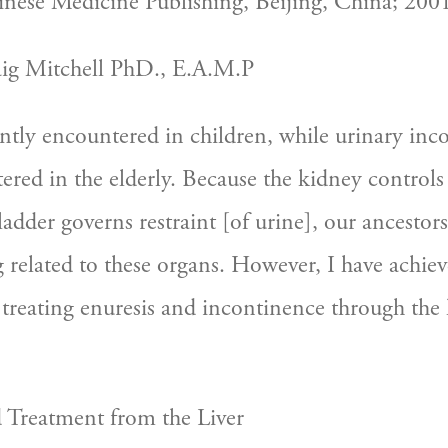
nese Medicine Publishing, Beijing, China; 2001
aig Mitchell PhD., E.A.M.P
ently encountered in children, while urinary inco
ered in the elderly. Because the kidney controls 
adder governs restraint [of urine], our ancestors
 related to these organs. However, I have achieve
y treating enuresis and incontinence through the l
d Treatment from the Liver