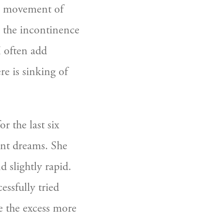
d movement of 
 the incontinence 
I often add 
re is sinking of 
 the last six 
nt dreams. She 
 slightly rapid. 
ssfully tried 
 the excess more 