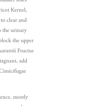
icot Kernel, 
o clear and 
 the urinary 
lock the upper 
urantii Fructus 
stagnant, add 
Cimicifugae 
ence, mostly 