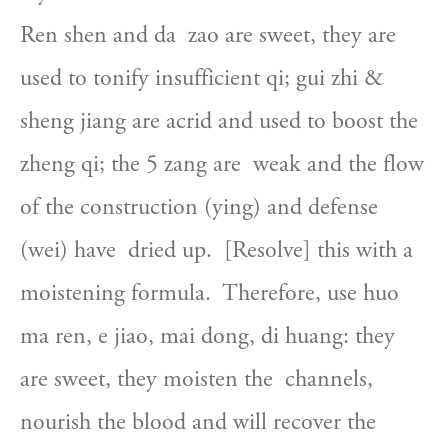
Ren shen and da  zao are sweet, they are 
used to tonify insufficient qi; gui zhi &  
sheng jiang are acrid and used to boost the 
zheng qi; the 5 zang are  weak and the flow 
of the construction (ying) and defense 
(wei) have  dried up.  [Resolve] this with a 
moistening formula.  Therefore, use huo  
ma ren, e jiao, mai dong, di huang: they 
are sweet, they moisten the  channels, 
nourish the blood and will recover the 