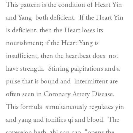
This pattern is the condition of Heart Yin 
and Yang  both deficient.  If the Heart Yin 
is deficient, then the Heart loses its  
nourishment; if the Heart Yang is 
insufficient, then the heartbeat does  not 
have strength.  Stirring palpitations and a 
pulse that is bound and  intermittent are 
often seen in Coronary Artery Disease.  
This formula  simultaneously regulates yin 
and yang and tonifies qi and blood.  The  
sovereign herb, zhi gan cao, "opens the 