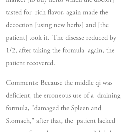
tasted for  rich flavor, again made the 
decoction [using new herbs] and [the  
patient] took it.  The disease reduced by 
1/2, after taking the formula  again, the 
patient recovered.
Comments: Because the middle qi was 
deficient, the erroneous use of a  draining 
formula, "damaged the Spleen and 
Stomach," after that, the  patient lacked 