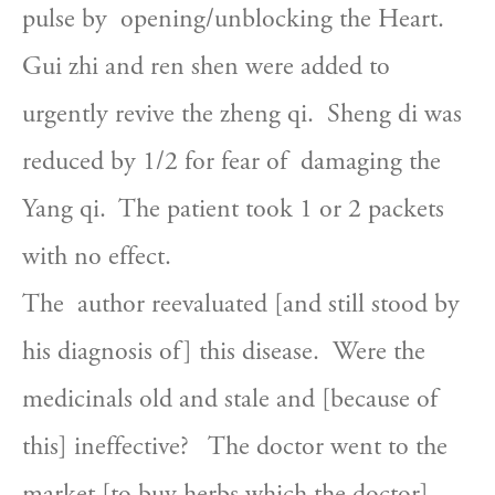
pulse by  opening/unblocking the Heart.  
Gui zhi and ren shen were added to  
urgently revive the zheng qi.  Sheng di was 
reduced by 1/2 for fear of  damaging the 
Yang qi.  The patient took 1 or 2 packets 
with no effect.
The  author reevaluated [and still stood by 
his diagnosis of] this disease.  Were the 
medicinals old and stale and [because of 
this] ineffective?   The doctor went to the 
market [to buy herbs which the doctor] 