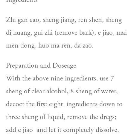
Zhi gan cao, sheng jiang, ren shen, sheng 
di huang, gui zhi (remove bark), e jiao, mai 
men dong, huo ma ren, da zao.
Preparation and Doseage
With the above nine ingredients, use 7  
sheng of clear alcohol, 8 sheng of water, 
decoct the first eight  ingredients down to 
three sheng of liquid, remove the dregs; 
add e jiao  and let it completely dissolve.  