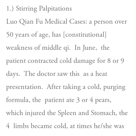
1.) Stirring Palpitations
Luo Qian Fu Medical Cases: a person over  
50 years of age, has [constitutional] 
weakness of middle qi.  In June,  the 
patient contracted cold damage for 8 or 9 
days.  The doctor saw this  as a heat 
presentation.  After taking a cold, purging 
formula, the  patient ate 3 or 4 pears, 
which injured the Spleen and Stomach, the 
4  limbs became cold, at times he/she was 