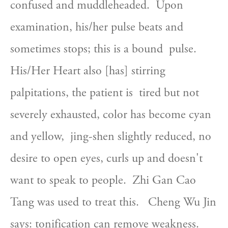
confused and muddleheaded.  Upon  
examination, his/her pulse beats and 
sometimes stops; this is a bound  pulse.  
His/Her Heart also [has] stirring 
palpitations, the patient is  tired but not 
severely exhausted, color has become cyan 
and yellow,  jing-shen slightly reduced, no 
desire to open eyes, curls up and doesn't  
want to speak to people.  Zhi Gan Cao 
Tang was used to treat this.   Cheng Wu Jin 
says: tonification can remove weakness.  