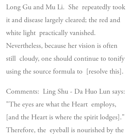
Long Gu and Mu Li.  She  repeatedly took 
it and disease largely cleared; the red and 
white light  practically vanished.  
Nevertheless, because her vision is often 
still  cloudy, one should continue to tonify 
using the source formula to  [resolve this].
Comments:  Ling Shu - Da Huo Lun says:  
"The eyes are what the Heart  employs, 
[and the Heart is where the spirit lodges]."  
Therefore, the  eyeball is nourished by the 