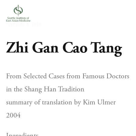
FEBRUARY 5, 2020
Zhi Gan Cao Tang
From Selected Cases from Famous Doctors 
in the Shang Han Tradition
summary of translation by Kim Ulmer 
2004
Ingredients