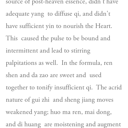
source of post-heaven essence, didn't have 
adequate yang  to diffuse qi, and didn't 
have sufficient yin to nourish the Heart. 
This  caused the pulse to be bound and 
intermittent and lead to stirring  
palpitations as well.  In the formula, ren 
shen and da zao are sweet and  used 
together to tonify insufficient qi.  The acrid 
nature of gui zhi  and sheng jiang moves 
weakened yang; huo ma ren, mai dong, 
and di huang  are moistening and augment 