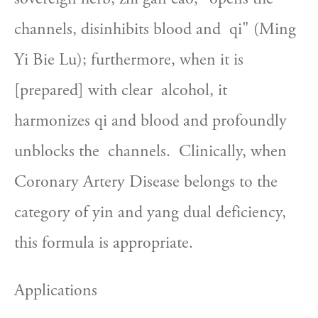
channels, disinhibits blood and  qi" (Ming 
Yi Bie Lu); furthermore, when it is 
[prepared] with clear  alcohol, it 
harmonizes qi and blood and profoundly 
unblocks the  channels.  Clinically, when 
Coronary Artery Disease belongs to the  
category of yin and yang dual deficiency, 
this formula is appropriate.
Applications