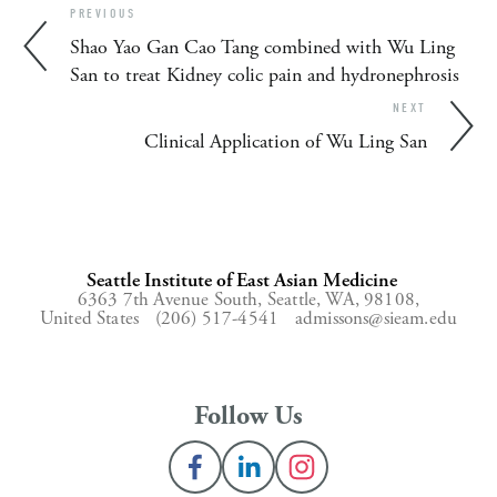
PREVIOUS
Shao Yao Gan Cao Tang combined with Wu Ling
San to treat Kidney colic pain and hydronephrosis
NEXT
Clinical Application of Wu Ling San
Seattle Institute of East Asian Medicine
6363 7th Avenue South,
Seattle, WA, 98108,
United States
(206) 517-4541
admissons@sieam.edu
Follow Us