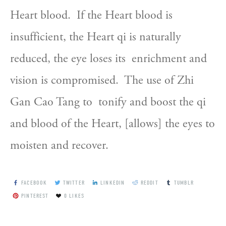
Heart blood.  If the Heart blood is  
insufficient, the Heart qi is naturally 
reduced, the eye loses its  enrichment and 
vision is compromised.  The use of Zhi 
Gan Cao Tang to  tonify and boost the qi 
and blood of the Heart, [allows] the eyes to  
moisten and recover.
FACEBOOK
TWITTER
LINKEDIN
REDDIT
TUMBLR
PINTEREST
0
LIKES