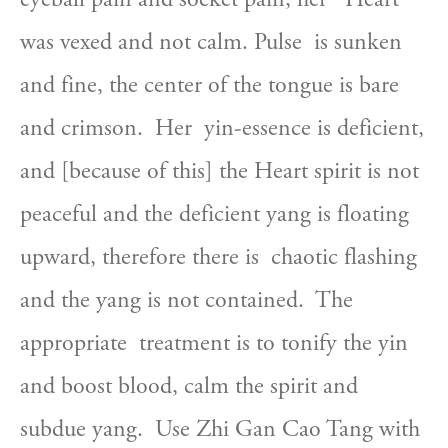
was vexed and not calm. Pulse  is sunken 
and fine, the center of the tongue is bare 
and crimson.  Her  yin-essence is deficient, 
and [because of this] the Heart spirit is not  
peaceful and the deficient yang is floating 
upward, therefore there is  chaotic flashing 
and the yang is not contained.  The 
appropriate  treatment is to tonify the yin 
and boost blood, calm the spirit and  
subdue yang.  Use Zhi Gan Cao Tang with 