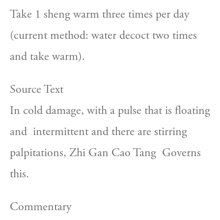
Take 1 sheng warm three times per day  
(current method: water decoct two times 
and take warm).
Source Text
In cold damage, with a pulse that is floating 
and  intermittent and there are stirring 
palpitations, Zhi Gan Cao Tang  Governs 
this.
Commentary