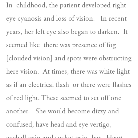
In  childhood, the patient developed right 
eye cyanosis and loss of vision.   In recent 
years, her left eye also began to darken.  It 
seemed like  there was presence of fog 
[clouded vision] and spots were obstructing  
here vision.  At times, there was white light 
as if an electrical flash  or there were flashes 
of red light. These seemed to set off one 
another.   She would become dizzy and 
confused, have head and eye vertigo,  
eyeball pain and socket pain, her   Heart 