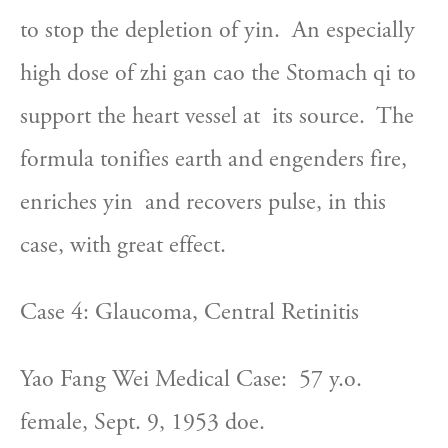
to stop the depletion of yin.  An especially  
high dose of zhi gan cao the Stomach qi to 
support the heart vessel at  its source.  The 
formula tonifies earth and engenders fire, 
enriches yin  and recovers pulse, in this 
case, with great effect.
Case 4: Glaucoma, Central Retinitis
Yao Fang Wei Medical Case:  57 y.o. 
female, Sept. 9, 1953 doe.