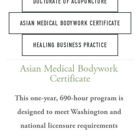
DOCTORATE OF ACUPUNCTURE
ASIAN MEDICAL BODYWORK CERTIFICATE
HEALING BUSINESS PRACTICE
Asian Medical Bodywork 
Certificate
This one-year, 690-hour program is 
designed to meet Washington and 
national licensure requirements