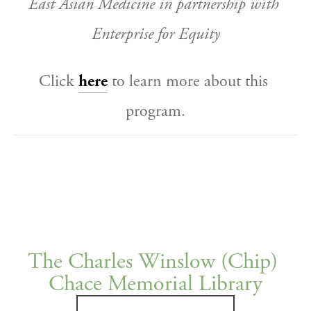
East Asian Medicine in partnership with 
Enterprise for Equity
Click 
here
 to learn more about this 
program.
The Charles Winslow (Chip) 
Chace Memorial Library