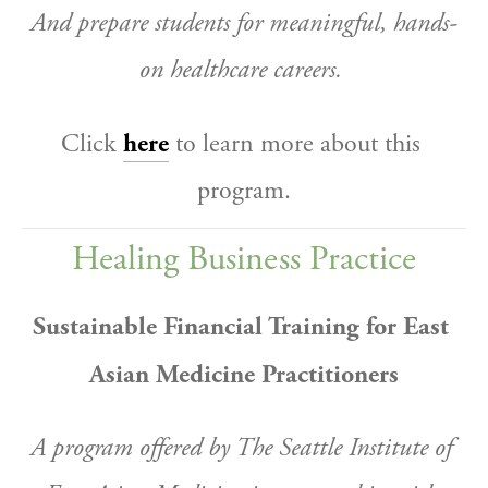
And prepare students for meaningful, hands-
on healthcare careers.
Click 
here
 to learn more about this 
program.
Healing Business Practice
Sustainable Financial Training for East 
Asian Medicine Practitioners
A program offered by The Seattle Institute of 