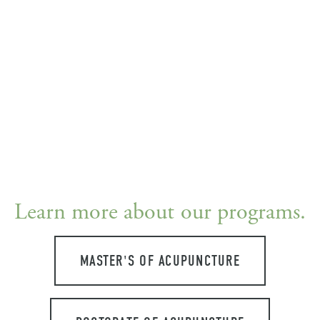
Learn more about our programs.
MASTER'S OF ACUPUNCTURE