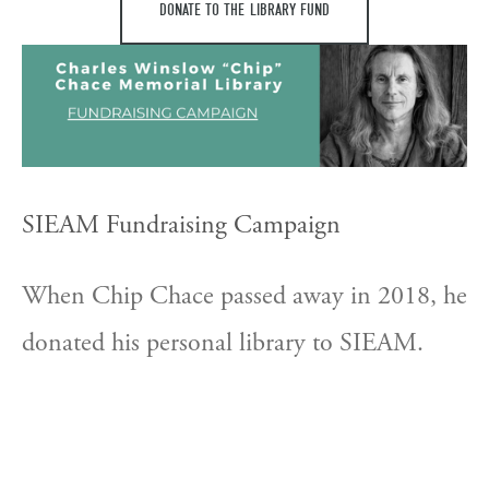
DONATE TO THE LIBRARY FUND
SIEAM Fundraising Campaign
When Chip Chace passed away in 2018, he 
donated his personal library to SIEAM. 
The donation consists of over 1,000 books 
on East Asian medicine, over 75% in 
Chinese. SIEAM hopes to raise $45,000 to 