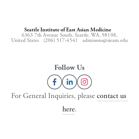
Seattle Institute of East Asian Medicine
6363 7th Avenue South,
Seattle, WA, 98108,
United States
(206) 517-4541
admissons@sieam.edu
Follow Us
For General Inquiries, please 
contact us 
here
.