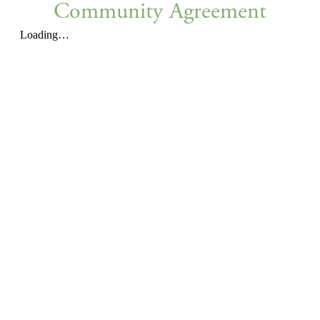
Community Agreement