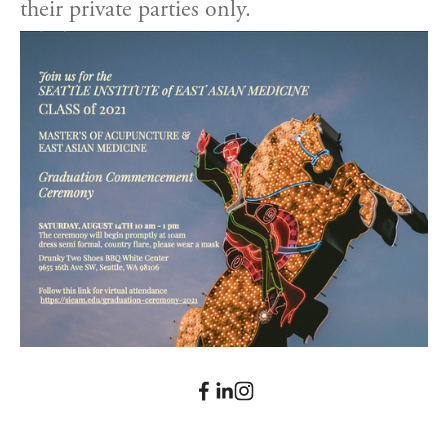
their private parties only.