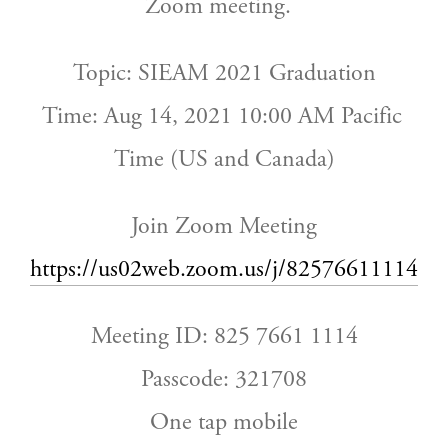
Zoom meeting.  
Topic: SIEAM 2021 Graduation
Time: Aug 14, 2021 10:00 AM Pacific 
Time (US and Canada)
Join Zoom Meeting
https://us02web.zoom.us/j/82576611114
Meeting ID: 825 7661 1114
Passcode: 321708
One tap mobile