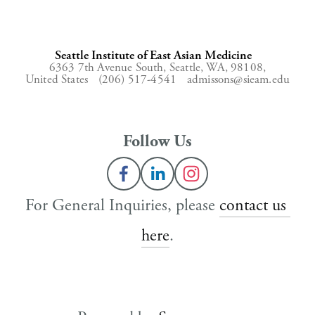
Seattle Institute of East Asian Medicine
6363 7th Avenue South,
Seattle, WA, 98108,
United States
(206) 517-4541
admissons@sieam.edu
Follow Us
For General Inquiries, please 
contact us 
here
.