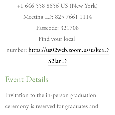
+1 646 558 8656 US (New York)
Meeting ID: 825 7661 1114
Passcode: 321708
Find your local 
number: 
https://us02web.zoom.us/u/kcaD
S2lanD
Event Details
Invitation to the in-person graduation 
ceremony is reserved for graduates and 