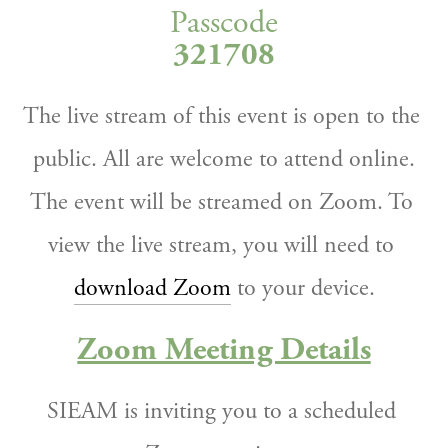
Passcode
321708
The live stream of this event is open to the 
public. All are welcome to attend online.
The event will be streamed on Zoom. To 
view the live stream, you will need to 
download Zoom
 to your device.
Zoom Meeting Details
SIEAM is inviting you to a scheduled 