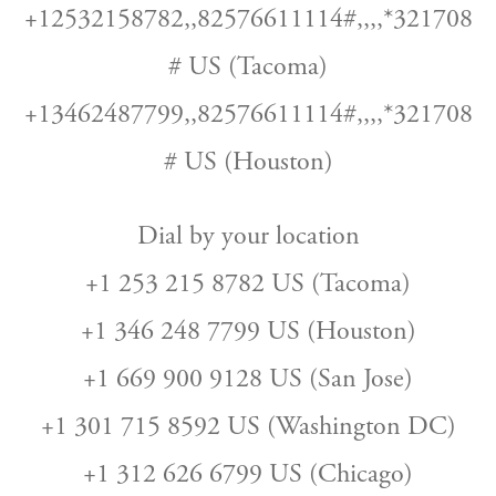
+12532158782,,82576611114#,,,,*321708
# US (Tacoma)
+13462487799,,82576611114#,,,,*321708
# US (Houston)
Dial by your location
+1 253 215 8782 US (Tacoma)
+1 346 248 7799 US (Houston)
+1 669 900 9128 US (San Jose)
+1 301 715 8592 US (Washington DC)
+1 312 626 6799 US (Chicago)