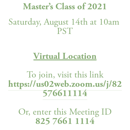
Master’s Class of 2021
Saturday, August 14th at 10am 
PST
Virtual Location
To join, visit this link
https://us02web.zoom.us/j/82
576611114
Or, enter this Meeting ID
825 7661 1114