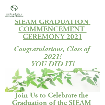
SIEAM GRADUATION 
COMMENCEMENT 
CEREMONY 2021
Congratulations, Class of 
2021!
YOU DID IT!
Join Us to Celebrate the 
Graduation of the SIEAM 