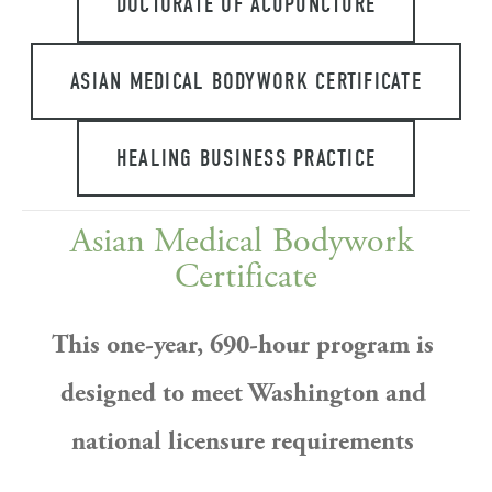
DOCTORATE OF ACUPUNCTURE
ASIAN MEDICAL BODYWORK CERTIFICATE
HEALING BUSINESS PRACTICE
Asian Medical Bodywork 
Certificate
This one-year, 690-hour program is 
designed to meet Washington and 
national licensure requirements