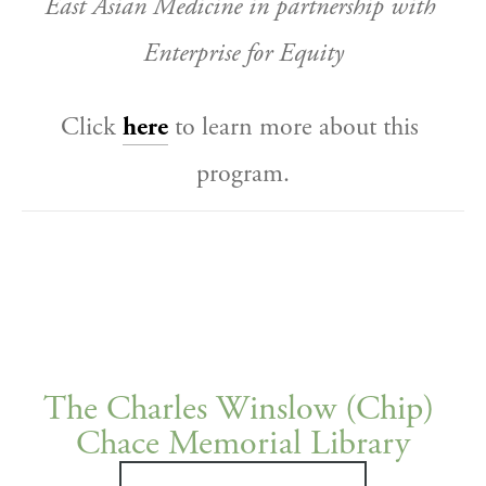
East Asian Medicine in partnership with 
Enterprise for Equity
Click 
here
 to learn more about this 
program.
The Charles Winslow (Chip) 
Chace Memorial Library