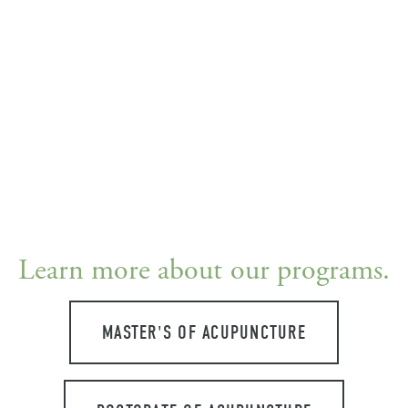
Learn more about our programs.
MASTER'S OF ACUPUNCTURE