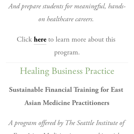
And prepare students for meaningful, hands-
on healthcare careers.
Click 
here
 to learn more about this 
program.
Healing Business Practice
Sustainable Financial Training for East 
Asian Medicine Practitioners
A program offered by The Seattle Institute of 