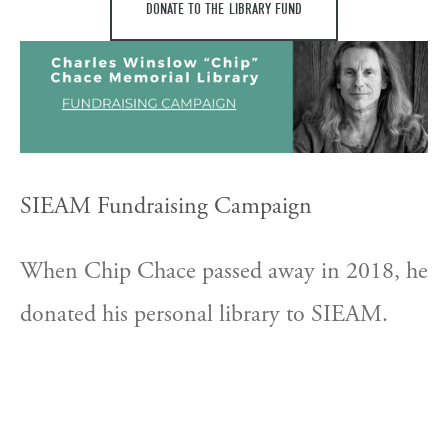
DONATE TO THE LIBRARY FUND
SIEAM Fundraising Campaign
When Chip Chace passed away in 2018, he 
donated his personal library to SIEAM. 
The donation consists of over 1,000 books 
on East Asian medicine, over 75% in 
Chinese. SIEAM hopes to raise $45,000 to 