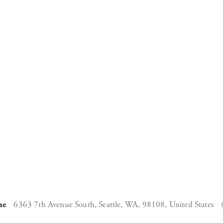
ne
6363 7th Avenue South,
Seattle, WA, 98108,
United States