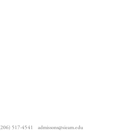
(206) 517-4541
admissons@sieam.edu