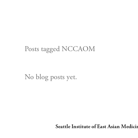
Posts tagged NCCAOM
No blog posts yet.
Seattle Institute of East Asian Medici