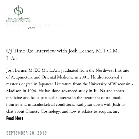
Posts tagged tui na
Qi Time 03: Interview with Josh Lerner, M.T.C.M.,
L.Ac.
Josh Lerner, M.T.C.M., L.Ac., graduated from the Northwest Institute 
of Acupuncture and Oriental Medicine in 2001. He also received a 
master's degree in Japanese Literature from the University of Wisconsin - 
Madison in 1994. He has done advanced study in Tui Na and sports 
medicine and has a particular interest in the treatment of traumatic 
injuries and musculoskeletal conditions. Kathy sat down with Josh to 
chat about Chinese Cosmology, and how it relates to acupuncture.
Read More
SEPTEMBER 28, 2019