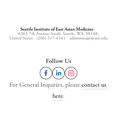
Seattle Institute of East Asian Medicine
6363 7th Avenue South,
Seattle, WA, 98108,
United States
(206) 517-4541
admissons@sieam.edu
Follow Us
For General Inquiries, please 
contact us 
here
.