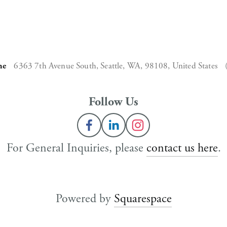
ne
6363 7th Avenue South,
Seattle, WA, 98108,
United States
Follow Us
For General Inquiries, please 
contact us here
.
Powered by 
Squarespace