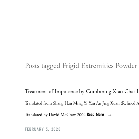
Posts tagged Frigid Extremities Powder
Treatment of Impotence by Combining Xiao Chai H
Translated from Shang Han Ming Yi Yan An Jing Xuan (Refined A
Read More
Translated by David McGraw 2004
FEBRUARY 5, 2020