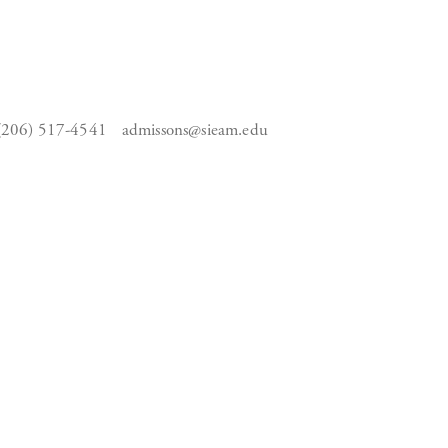
(206) 517-4541
admissons@sieam.edu