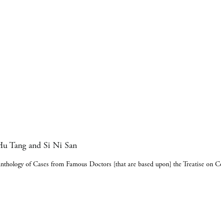
u Tang and Si Ni San
nthology of Cases from Famous Doctors [that are based upon] the Treatise on 