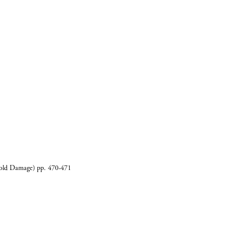
CART
0
Cold Damage) pp. 470-471