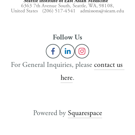
Seattle Institute of East Asian Medicine
6363 7th Avenue South,
Seattle, WA, 98108,
United States
(206) 517-4541
admissons@sieam.edu
Follow Us
For General Inquiries, please 
contact us 
here
.
Powered by 
Squarespace