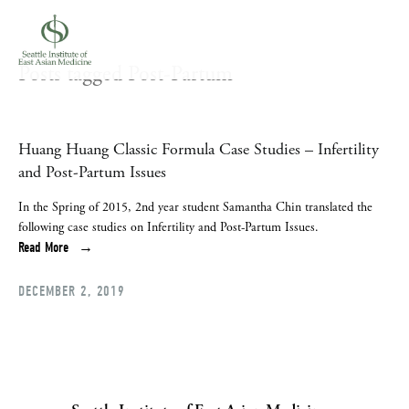
Posts tagged Post-Partum
Huang Huang Classic Formula Case Studies – Infertility
and Post-Partum Issues
In the Spring of 2015, 2nd year student Samantha Chin translated the 
following case studies on Infertility and Post-Partum Issues.
Read More
DECEMBER 2, 2019