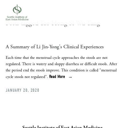
Posts tagged Tao Hong Si Wu Tang
A Summary of Li Jin-Yong's Clinical Experiences
Each time that the menstrual cycle approaches the stools are not 
regulated. There is watery and sloppy diarrhea or difficult stools. After 
the period end the stools improve. This condition is called "menstrual 
Read More
cycle stools not regulated".
JANUARY 20, 2020
Seattle Institute of East Asian Medicine