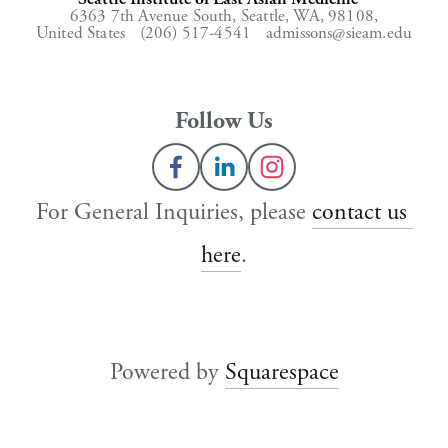
6363 7th Avenue South,
Seattle, WA, 98108,
United States
(206) 517-4541
admissons@sieam.edu
Follow Us
For General Inquiries, please 
contact us 
here
.
Powered by 
Squarespace