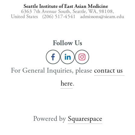
Seattle Institute of East Asian Medicine
6363 7th Avenue South,
Seattle, WA, 98108,
United States
(206) 517-4541
admissons@sieam.edu
Follow Us
For General Inquiries, please 
contact us 
here
.
Powered by 
Squarespace