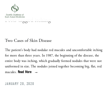
Posts tagged itching
Two Cases of Skin Disease
The patient's body had nodular red macules and uncomfortable itching 
for more than three years. In 1987, the beginning of the disease, the 
entire body was itching, which gradually formed nodules that were not 
uniformed in size. The nodules joined together becoming big, flat, red 
Read More
macules.
JANUARY 20, 2020