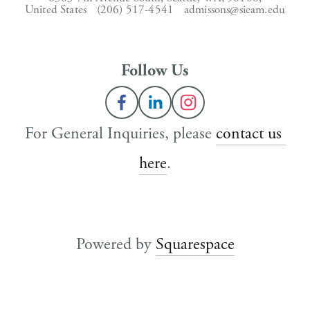
United States
(206) 517-4541
admissons@sieam.edu
Follow Us
For General Inquiries, please 
contact us 
here
.
Powered by 
Squarespace