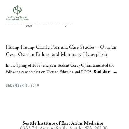
Posts tagged ovarian cyst
Huang Huang Classic Formula Case Studies – Ovarian
Cyst, Ovarian Failure, and Mammary Hyperplasia
In the Spring of 2015, 2nd year student Corey Ojima translated the 
Read More
following case studies on Uterine Fibroids and PCOS.
DECEMBER 2, 2019
Seattle Institute of East Asian Medicine
6363 7th Avenue South,
Seattle, WA, 98108,