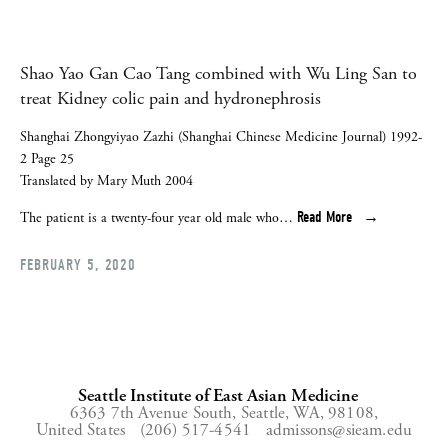
Shao Yao Gan Cao Tang combined with Wu Ling San to
treat Kidney colic pain and hydronephrosis
Shanghai Zhongyiyao Zazhi (Shanghai Chinese Medicine Journal) 1992-
2 Page 25
Translated by Mary Muth 2004
Read More
The patient is a twenty-four year old male who…
FEBRUARY 5, 2020
Seattle Institute of East Asian Medicine
6363 7th Avenue South,
Seattle, WA, 98108,
United States
(206) 517-4541
admissons@sieam.edu