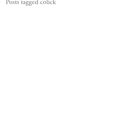
Posts tagged colick