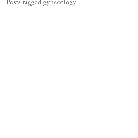
Posts tagged gynecology