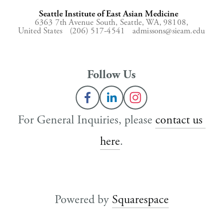
Seattle Institute of East Asian Medicine
6363 7th Avenue South,
Seattle, WA, 98108,
United States
(206) 517-4541
admissons@sieam.edu
Follow Us
For General Inquiries, please 
contact us 
here
.
Powered by 
Squarespace