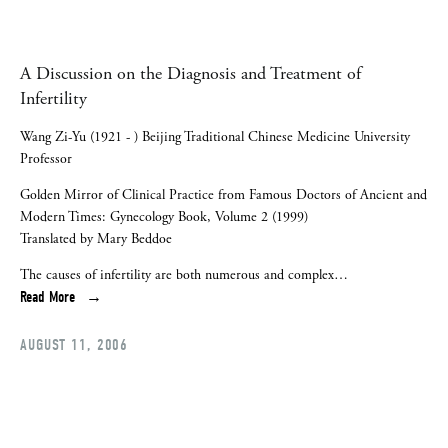
A Discussion on the Diagnosis and Treatment of
Infertility
Wang Zi-Yu (1921 - ) Beijing Traditional Chinese Medicine University
Professor
Golden Mirror of Clinical Practice from Famous Doctors of Ancient and
Modern Times: Gynecology Book, Volume 2 (1999)
Translated by Mary Beddoe
The causes of infertility are both numerous and complex…
Read More
AUGUST 11, 2006