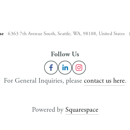
ne
6363 7th Avenue South,
Seattle, WA, 98108,
United States
Follow Us
For General Inquiries, please 
contact us here
.
Powered by 
Squarespace