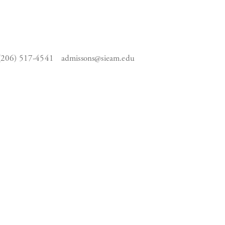
(206) 517-4541
admissons@sieam.edu