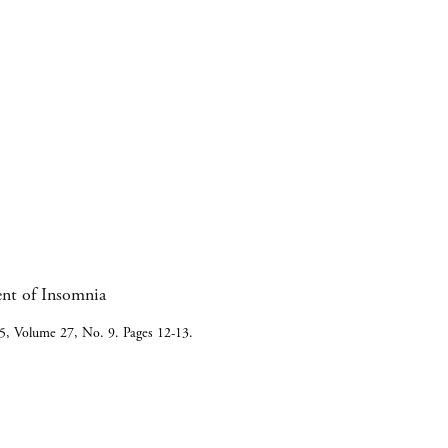
ent of Insomnia
5, Volume 27, No. 9. Pages 12-13.