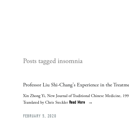
Posts tagged insomnia
Professor Liu Shi-Chang's Experience in the Treatm
Xin Zhong Yi, New Journal of Traditional Chinese Medicine, 199
Read More
Translated by Chris Steckler
FEBRUARY 5, 2020