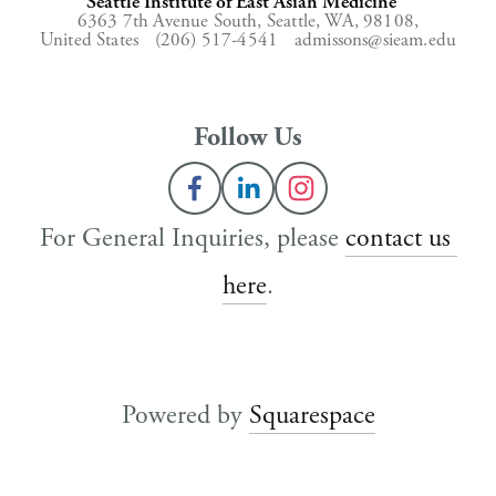
Seattle Institute of East Asian Medicine
6363 7th Avenue South,
Seattle, WA, 98108,
United States
(206) 517-4541
admissons@sieam.edu
Follow Us
For General Inquiries, please 
contact us 
here
.
Powered by 
Squarespace