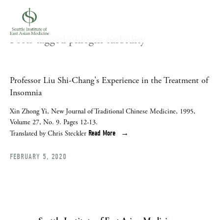
Posts tagged phlegm turbidity
Professor Liu Shi-Chang's Experience in the Treatment of
Insomnia
Xin Zhong Yi, New Journal of Traditional Chinese Medicine, 1995,
Volume 27, No. 9. Pages 12-13.
Read More
Translated by Chris Steckler
FEBRUARY 5, 2020